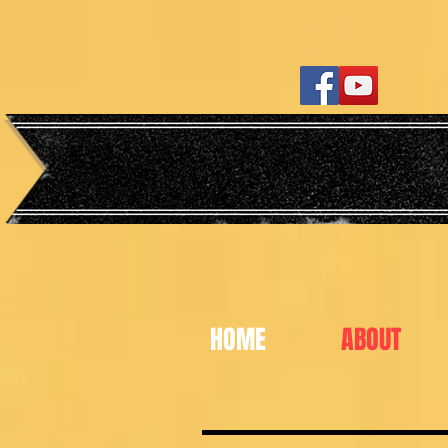
HOME
ABOUT