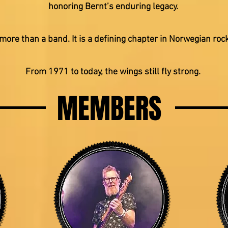
honoring Bernt’s enduring legacy.
more than a band. It is a defining chapter in Norwegian rock
From 1971 to today, the wings still fly strong.
MEMBERS