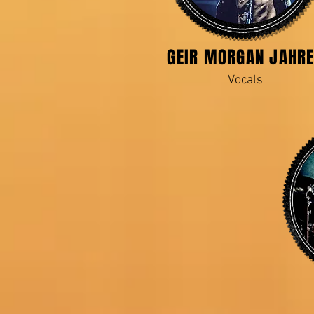
GEIR MORGAN JAHR
Vocals