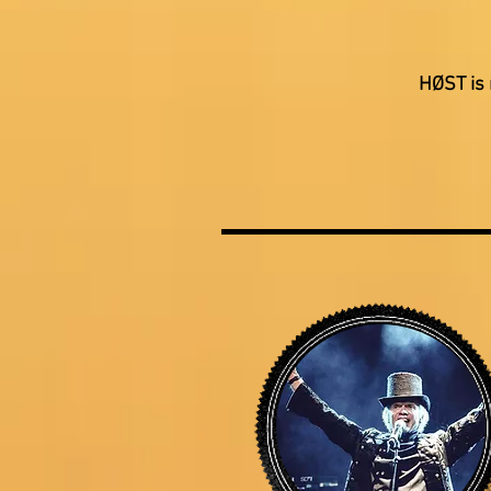
HØST is 