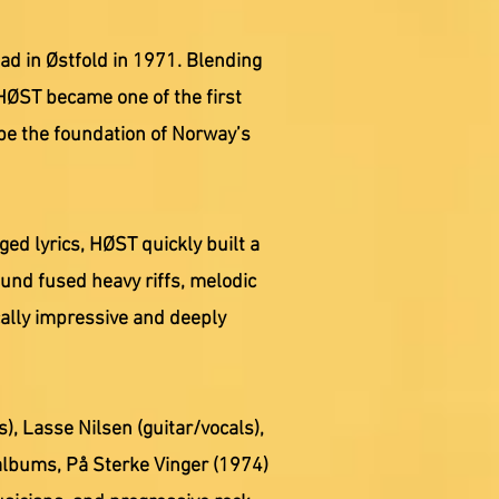
ad in Østfold in 1971. Blending
HØST became one of the first
pe the foundation of Norway’s
d lyrics, HØST quickly built a
ound fused heavy riffs, melodic
cally impressive and deeply
), Lasse Nilsen (guitar/vocals),
albums, På Sterke Vinger (1974)