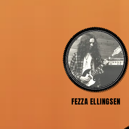
FEZZA ELLINGSEN