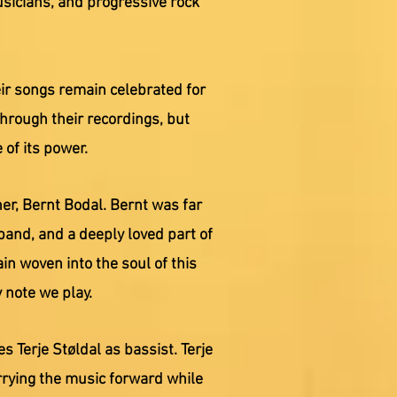
sicians, and progressive rock
ir songs remain celebrated for
through their recordings, but
of its power.
er, Bernt Bodal. Bernt was far
band, and a deeply loved part of
n woven into the soul of this
 note we play.
Terje Støldal as bassist. Terje
rrying the music forward while