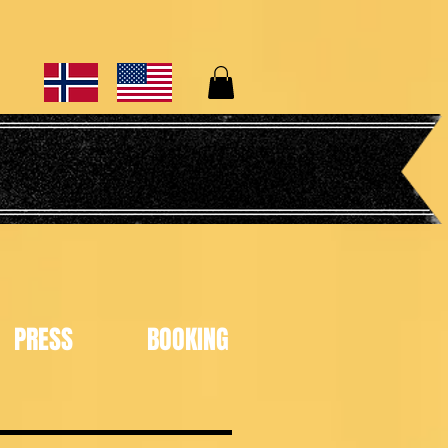
PRESS
BOOKING