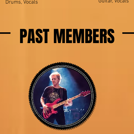
Guitar, Vocals
Drums, Vocals
PAST MEMBERS