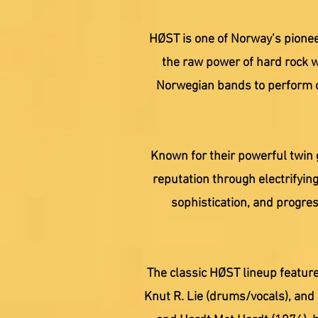
HØST is one of Norway’s pionee
the raw power of hard rock w
Norwegian bands to perform o
Known for their powerful twin 
reputation through electrifying
sophistication, and progre
The classic HØST lineup feature
Knut R. Lie (drums/vocals), and