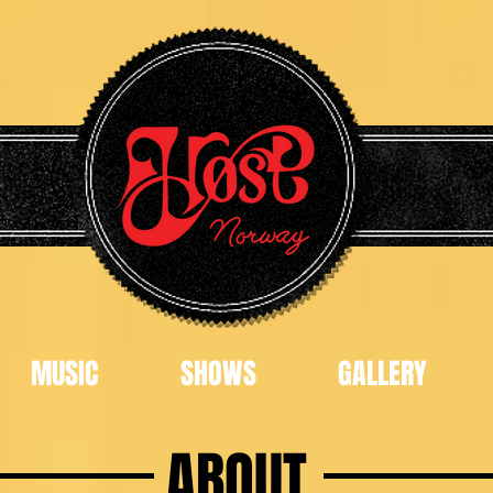
MUSIC
SHOWS
GALLERY
ABOUT