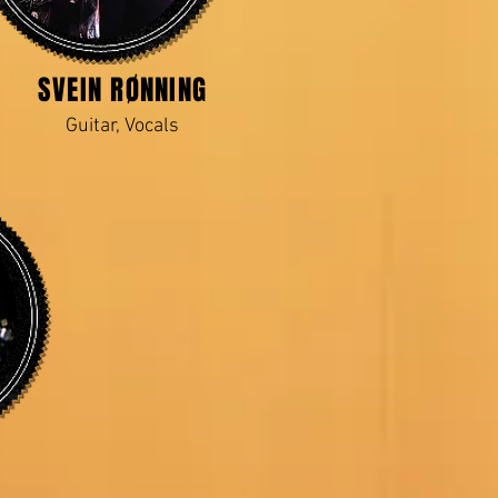
SVEIN RØNNING
Guitar, Vocals
N