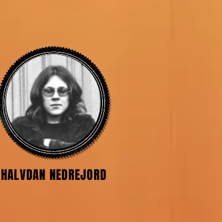
HALVDAN NEDREJORD