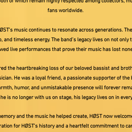
oth of which remain highly respected among collectors, mu
fans worldwide.
HØST’s music continues to resonate across generations. The
ip, and timeless energy. The band’s legacy lives on not only 
ed live performances that prove their music has lost none 
ed the heartbreaking loss of our beloved bassist and broth
cian. He was a loyal friend, a passionate supporter of the 
warmth, humor, and unmistakable presence will forever remai
e is no longer with us on stage, his legacy lives on in every
memory and the music he helped create, HØST now welcomes 
ration for HØST’s history and a heartfelt commitment to ca