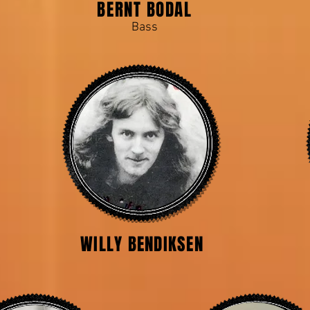
BERNT BODAL
Bass
WILLY BENDIKSEN