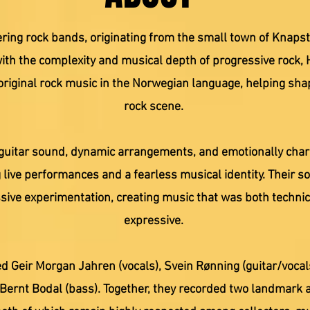
ring rock bands, originating from the small town of Knapst
ith the complexity and musical depth of progressive rock, 
riginal rock music in the Norwegian language, helping sha
rock scene.
guitar sound, dynamic arrangements, and emotionally charge
 live performances and a fearless musical identity. Their s
ssive experimentation, creating music that was both techni
expressive.
d Geir Morgan Jahren (vocals), Svein Rønning (guitar/vocals
 Bernt Bodal (bass). Together, they recorded two landmark 