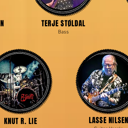
EN
TERJE STØLDAL
Bass
LASSE NILSE
KNUT R. LIE