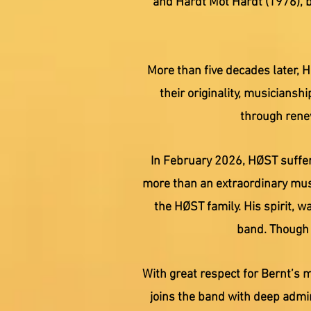
and Hardt Mot Hardt (1976), b
More than five decades later, 
their originality, musiciansh
through renew
In February 2026, HØST suffer
more than an extraordinary musi
the HØST family. His spirit, 
band. Though h
With great respect for Bernt’s 
joins the band with deep admi