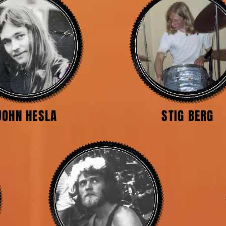
JOHN HESLA
STIG BERG