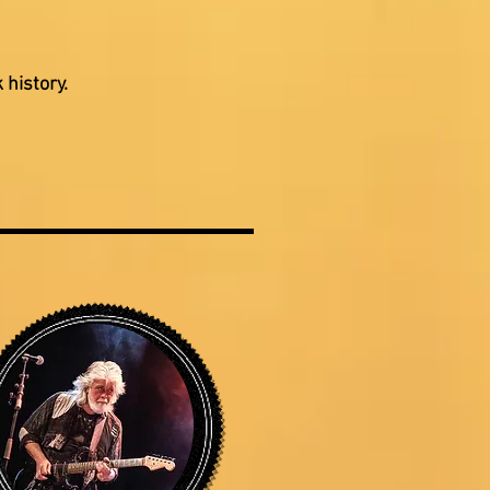
 history.