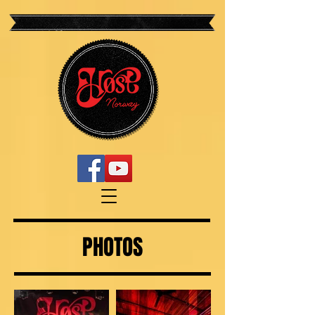
PHOTOS