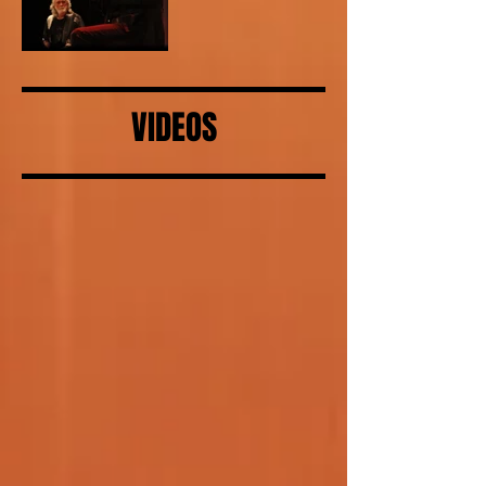
VIDEOS